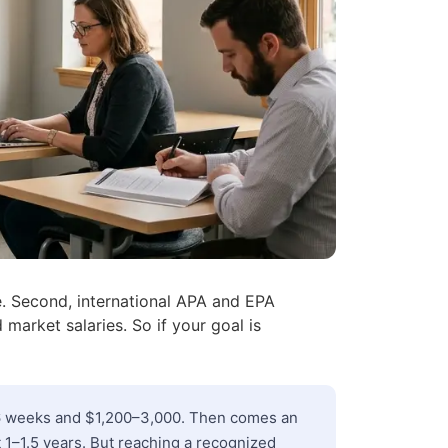
te. Second, international APA and EPA
 market salaries. So if your goal is
–6 weeks and $1,200–3,000. Then comes an
t 1–1.5 years. But reaching a recognized