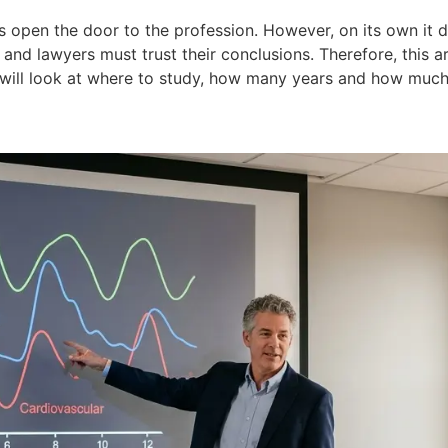
s open the door to the profession. However, on its own it d
ns and lawyers must trust their conclusions. Therefore, this
will look at where to study, how many years and how much