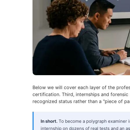
Below we will cover each layer of the profes
certification. Third, internships and forensic
recognized status rather than a "piece of pa
In short.
To become a polygraph examiner in
internship on dozens of real tests and an as