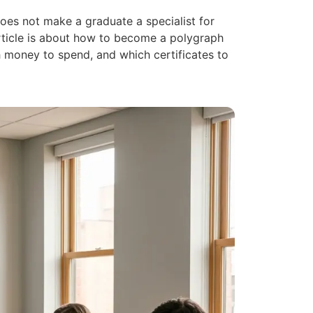
oes not make a graduate a specialist for
 article is about how to become a polygraph
 money to spend, and which certificates to