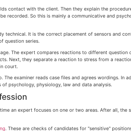
ilds contact with the client. Then they explain the procedu
l be recorded. So this is mainly a communicative and psycho
y technical. It is the correct placement of sensors and contro
f question series.
tage. The expert compares reactions to different question c
cts. Next, they separate a reaction to stress from a reaction
n court.
. The examiner reads case files and agrees wordings. In add
s of psychology, physiology, law and data analysis.
ofession
time an expert focuses on one or two areas. After all, the s
ing
. These are checks of candidates for "sensitive" positions