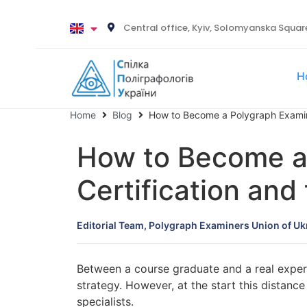
Central office, Kyiv, Solomyanska Square
H
Home
Blog
How to Become a Polygraph Exami
How to Become an
Certification and
Editorial Team, Polygraph Examiners Union of Uk
Between a course graduate and a real expert
strategy. However, at the start this distanc
specialists.