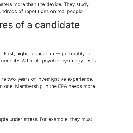
masters more than the device. They study
undreds of repetitions on real people.
res of a candidate
. First, higher education — preferably in
formality. After all, psychophysiology rests
ire two years of investigative experience.
ican one. Membership in the EPA needs more
ople under stress. For example, they must