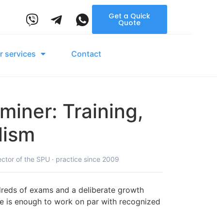
Get a Quick
Quote
r services
Contact
iner: Training,
lism
ector of the SPU · practice since 2009
ndreds of exams and a deliberate growth
ate is enough to work on par with recognized