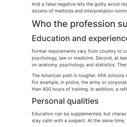
And a false negative lets the guilty avoid r
dozens of methods and interpretation norms. A
Who the profession su
Education and experienc
Formal requirements vary from country to cou
psychology, law or medicine. Second, at leas
on anatomy, psychology and statistics. There
The American path is tougher. APA schools re
For example, in police, the army or corpora
than 400 hours of training. In addition, a ref
Personal qualities
Education can be supplemented, but characte
stay calm with a suspect. At the same time