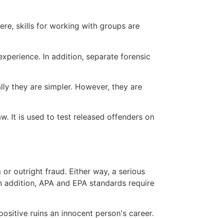
ere, skills for working with groups are
experience. In addition, separate forensic
lly they are simpler. However, they are
w. It is used to test released offenders on
or outright fraud. Either way, a serious
 In addition, APA and EPA standards require
positive ruins an innocent person's career.