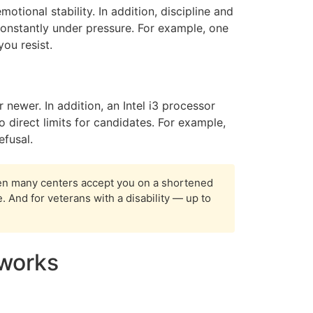
otional stability. In addition, discipline and
s constantly under pressure. For example, one
ou resist.
newer. In addition, an Intel i3 processor
 direct limits for candidates. For example,
efusal.
en many centers accept you on a shortened
 And for veterans with a disability — up to
 works