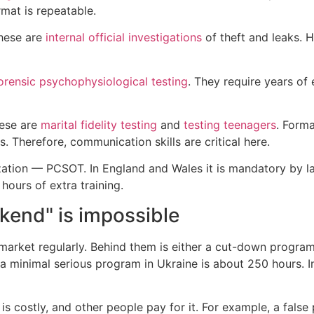
rmat is repeatable.
These are
internal official investigations
of theft and leaks. H
orensic psychophysiological testing
. They require years of 
hese are
marital fidelity testing
and
testing teenagers
. Forma
. Therefore, communication skills are critical here.
ization — PCSOT. In England and Wales it is mandatory by la
 hours of extra training.
kend" is impossible
arket regularly. Behind them is either a cut-down program 
ll, a minimal serious program in Ukraine is about 250 hours.
s costly, and other people pay for it. For example, a false 