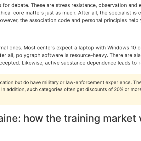
up for debate. These are stress resistance, observation and em
hical core matters just as much. After all, the specialist i
owever, the association code and personal principles help y
mal ones. Most centers expect a laptop with Windows 10 or 
r all, polygraph software is resource-heavy. There are also
ccepted. Likewise, active substance dependence leads to r
ation but do have military or law-enforcement experience. Th
In addition, such categories often get discounts of 20% or more.
aine: how the training market