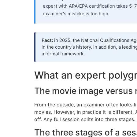
expert with APA/EPA certification takes 5–7
examiner's mistake is too high.
Fact:
in 2025, the National Qualifications A
in the country's history. In addition, a lea
a formal framework.
What an expert polygr
The movie image versus 
From the outside, an examiner often looks l
movies. However, in practice it is different.
off. Any full session splits into three stages
The three stages of a ses