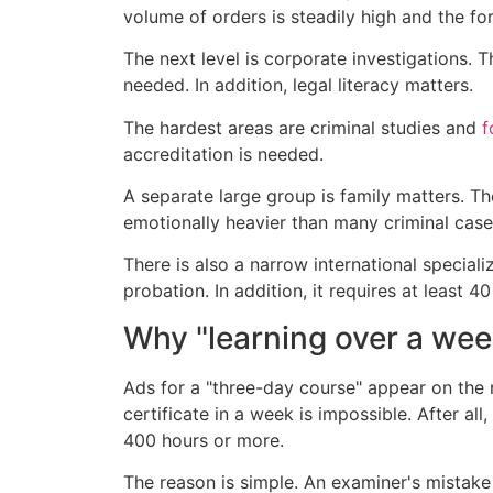
volume of orders is steadily high and the fo
The next level is corporate investigations. 
needed. In addition, legal literacy matters.
The hardest areas are criminal studies and
f
accreditation is needed.
A separate large group is family matters. T
emotionally heavier than many criminal cases
There is also a narrow international special
probation. In addition, it requires at least 40
Why "learning over a wee
Ads for a "three-day course" appear on the m
certificate in a week is impossible. After a
400 hours or more.
The reason is simple. An examiner's mistake i