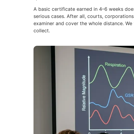
A basic certificate earned in 4–6 weeks doe
serious cases. After all, courts, corporatio
examiner and cover the whole distance. We 
collect.