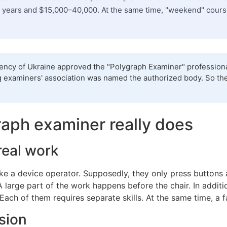
 years and $15,000–40,000. At the same time, "weekend" courses 
gency of Ukraine approved the "Polygraph Examiner" professional
ding examiners' association was named the authorized body. So th
aph examiner really does
real work
ike a device operator. Supposedly, they only press buttons 
 A large part of the work happens before the chair. In addit
. Each of them requires separate skills. At the same time, a fa
sion