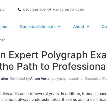
, 2
0800 336-909
Mo-Su: 08:00-22:00
ome
Our establishments
About
Ou
ner
 Expert Polygraph Exam
 the Path to Professiona
raine
· Reviewed by
Anton Vertel
, polygraph examiner, Executive Dir
 lies a distance of several years. In addition, it means hu
e is almost always underestimated. It seems as if a certific