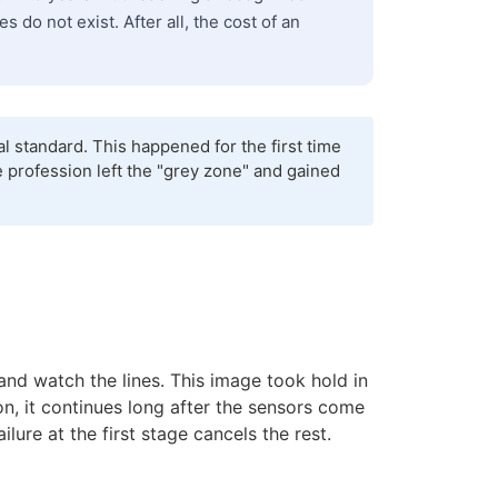
do not exist. After all, the cost of an
 standard. This happened for the first time
e profession left the "grey zone" and gained
and watch the lines. This image took hold in
ion, it continues long after the sensors come
ilure at the first stage cancels the rest.