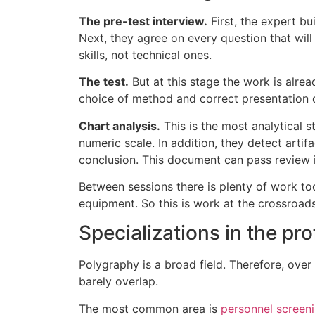
The pre-test interview.
First, the expert bu
Next, they agree on every question that wil
skills, not technical ones.
The test.
But at this stage the work is alread
choice of method and correct presentation o
Chart analysis.
This is the most analytical s
numeric scale. In addition, they detect artifa
conclusion. This document can pass review i
Between sessions there is plenty of work too
equipment. So this is work at the crossroad
Specializations in the pr
Polygraphy is a broad field. Therefore, over 
barely overlap.
The most common area is
personnel screen