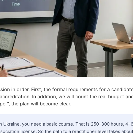
sion in order. First, the formal requirements for a candida
 accreditation. In addition, we will count the real budget and
per", the plan will become clear.
 Ukraine, you need a basic course. That is 250–300 hours, 4
sociation license. So the path to a practitioner level takes abou