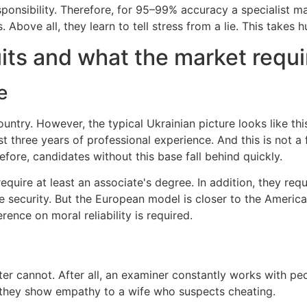
esponsibility. Therefore, for 95–99% accuracy a specialist 
bove all, they learn to tell stress from a lie. This takes h
its and what the market requi
e
ntry. However, the typical Ukrainian picture looks like this
t three years of professional experience. And this is not a 
fore, candidates without this base fall behind quickly.
quire at least an associate's degree. In addition, they requ
te security. But the European model is closer to the Amer
erence on moral reliability is required.
r cannot. After all, an examiner constantly works with pe
, they show empathy to a wife who suspects cheating.