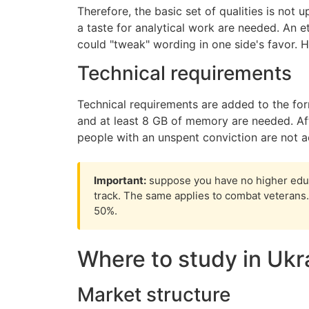
Therefore, the basic set of qualities is not 
a taste for analytical work are needed. An et
could "tweak" wording in one side's favor. H
Technical requirements
Technical requirements are added to the for
and at least 8 GB of memory are needed. Afte
people with an unspent conviction are not a
Important:
suppose you have no higher educ
track. The same applies to combat veterans. 
50%.
Where to study in Ukr
Market structure