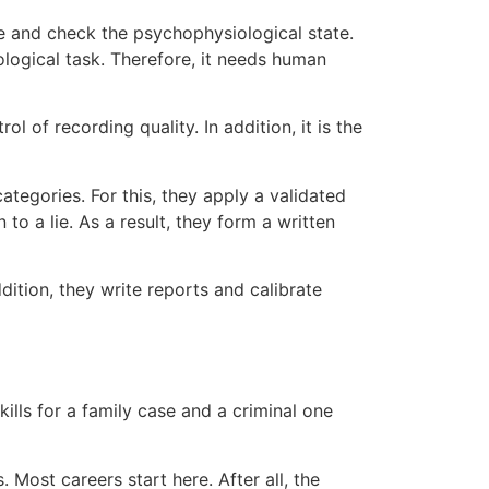
re and check the psychophysiological state.
logical task. Therefore, it needs human
l of recording quality. In addition, it is the
ategories. For this, they apply a validated
 to a lie. As a result, they form a written
ition, they write reports and calibrate
kills for a family case and a criminal one
. Most careers start here. After all, the